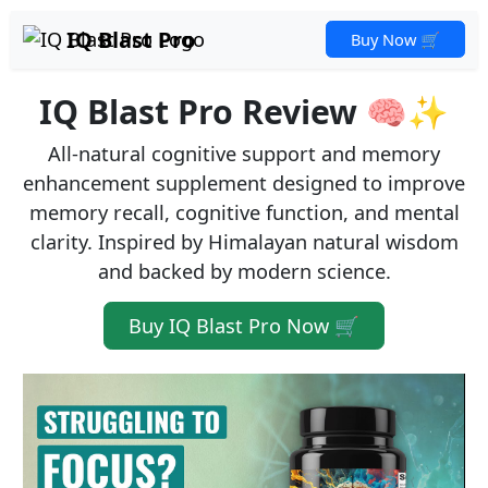
IQ Blast Pro
Buy Now 🛒
IQ Blast Pro Review 🧠✨
All-natural cognitive support and memory
enhancement supplement designed to improve
memory recall, cognitive function, and mental
clarity. Inspired by Himalayan natural wisdom
and backed by modern science.
Buy IQ Blast Pro Now 🛒