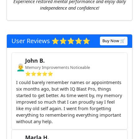
Experience restored mental performance and enjoy daily
independence and confidence!
User Reviews ⭐️⭐️⭐️⭐️⭐️
Buy Now 🛒
John B.
👨‍🦳
Memory Improvements Noticeable
⭐️⭐️⭐️⭐️⭐️
I could barely remember names or appointments
six months ago, but with IQ Blast Pro, things
started to get better. As time went by, my memory
improved so much that I can proudly say I feel
like my old self again. I went from forgetting
everything to remembering everything important
without any help.
Marla H.