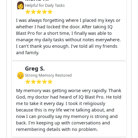
👩
Helpful for Daily Tasks
⭐️⭐️⭐️⭐️⭐️
I was always forgetting where I placed my keys or
whether I had locked the door. After taking IQ
Blast Pro for a short time, I finally was able to
manage my daily tasks without notes everywhere.
I can’t thank you enough. I’ve told all my friends
and family.
Greg S.
👴
Strong Memory Restored
⭐️⭐️⭐️⭐️⭐️
My memory was getting worse very rapidly. Thank
God, my doctor had heard of IQ Blast Pro. He told
me to take it every day. I took it religiously
because this is my life we're talking about, and
now I can proudly say my memory is strong and
back. I’m keeping up with conversations and
remembering details with no problem.