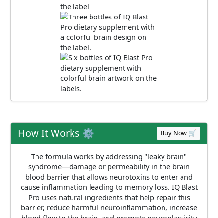
How It Works ⚙️
Buy Now 🛒
The formula works by addressing "leaky brain"
syndrome—damage or permeability in the brain
blood barrier that allows neurotoxins to enter and
cause inflammation leading to memory loss. IQ Blast
Pro uses natural ingredients that help repair this
barrier, reduce harmful neuroinflammation, increase
blood flow to the brain, and promote neuroplasticity