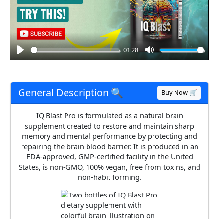
01:28
Play
Mute
General Description 🔍
Buy Now 🛒
IQ Blast Pro is formulated as a natural brain
supplement created to restore and maintain sharp
memory and mental performance by protecting and
repairing the brain blood barrier. It is produced in an
FDA-approved, GMP-certified facility in the United
States, is non-GMO, 100% vegan, free from toxins, and
non-habit forming.