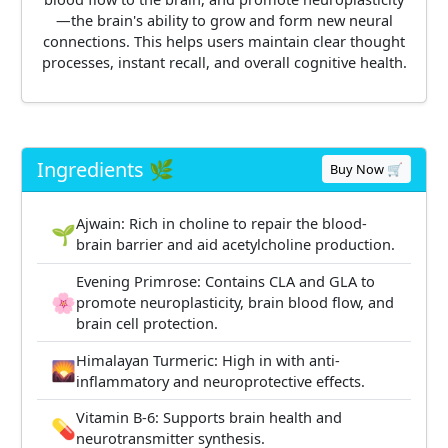
—the brain's ability to grow and form new neural
connections. This helps users maintain clear thought
processes, instant recall, and overall cognitive health.
Ingredients 🌿
Buy Now 🛒
Ajwain: Rich in choline to repair the blood-
🌱
brain barrier and aid acetylcholine production.
Evening Primrose: Contains CLA and GLA to
🌸
promote neuroplasticity, brain blood flow, and
brain cell protection.
Himalayan Turmeric: High in with anti-
🌄
inflammatory and neuroprotective effects.
Vitamin B-6: Supports brain health and
💊
neurotransmitter synthesis.