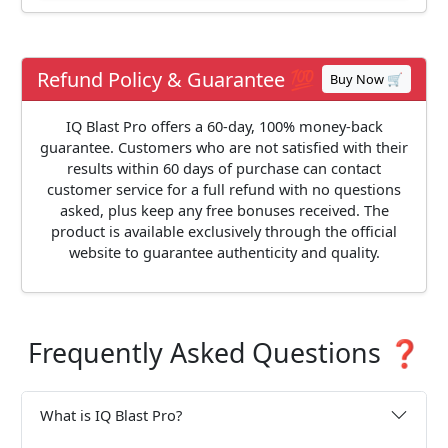
Refund Policy & Guarantee 💯
Buy Now 🛒
IQ Blast Pro offers a 60-day, 100% money-back
guarantee. Customers who are not satisfied with their
results within 60 days of purchase can contact
customer service for a full refund with no questions
asked, plus keep any free bonuses received. The
product is available exclusively through the official
website to guarantee authenticity and quality.
Frequently Asked Questions ❓
What is IQ Blast Pro?