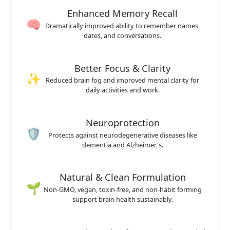
Enhanced Memory Recall
🧠
Dramatically improved ability to remember names,
dates, and conversations.
Better Focus & Clarity
✨
Reduced brain fog and improved mental clarity for
daily activities and work.
Neuroprotection
🛡️
Protects against neurodegenerative diseases like
dementia and Alzheimer's.
Natural & Clean Formulation
🌱
Non-GMO, vegan, toxin-free, and non-habit forming
support brain health sustainably.