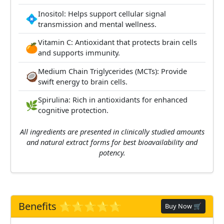
Inositol: Helps support cellular signal
💠
transmission and mental wellness.
Vitamin C: Antioxidant that protects brain cells
🍊
and supports immunity.
Medium Chain Triglycerides (MCTs): Provide
🥥
swift energy to brain cells.
Spirulina: Rich in antioxidants for enhanced
🌿
cognitive protection.
All ingredients are presented in clinically studied amounts
and natural extract forms for best bioavailability and
potency.
Benefits ⭐️⭐️⭐️⭐️⭐️
Buy Now 🛒